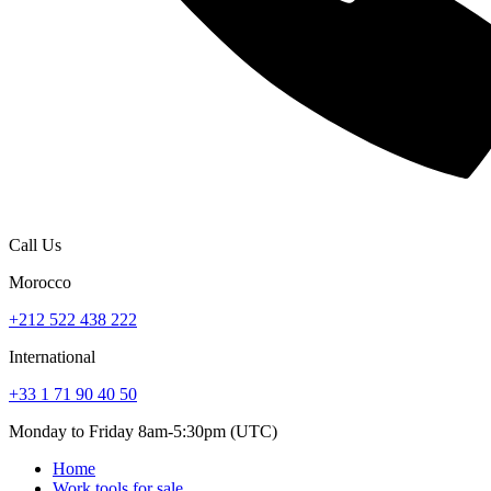
Call Us
Morocco
+212 522 438 222
International
+33 1 71 90 40 50
Monday to Friday 8am-5:30pm (UTC)
Home
Work tools for sale