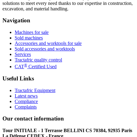
solutions to meet every need thanks to our expertise in construction,
excavation, and material handling.
Navigation
Machines for sale
Sold machines
Accessories and worktools for sale
Sold accessories and worktools
Services
Tractafric quality control
®
CAT
Certified Used
Useful Links
Tractafric Equipment
Latest news
Compliance
Complaints
Our contact information
Tour INITIALE - 1 Terrasse BELLINI CS 70384, 92935 Paris
La Défense CEDEX - France