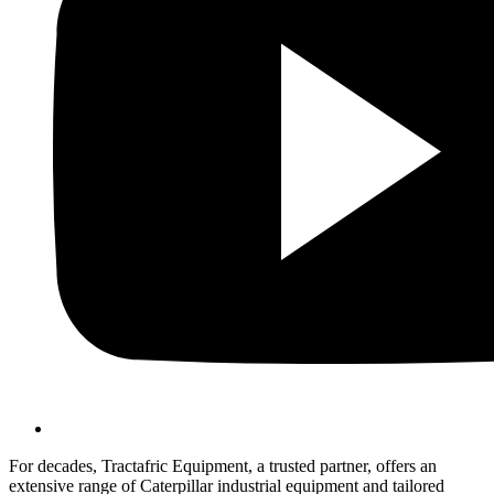
For decades, Tractafric Equipment, a trusted partner, offers an
extensive range of Caterpillar industrial equipment and tailored