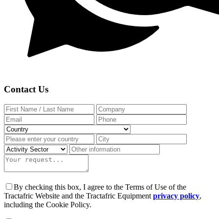
Contact Us
By checking this box, I agree to the Terms of Use of the
Tractafric Website and the Tractafric Equipment
privacy policy
,
including the Cookie Policy.