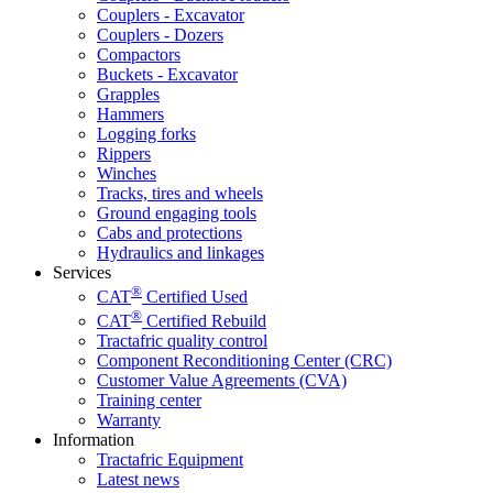
Couplers - Excavator
Couplers - Dozers
Compactors
Buckets - Excavator
Grapples
Hammers
Logging forks
Rippers
Winches
Tracks, tires and wheels
Ground engaging tools
Cabs and protections
Hydraulics and linkages
Services
®
CAT
Certified Used
®
CAT
Certified Rebuild
Tractafric quality control
Component Reconditioning Center (CRC)
Customer Value Agreements (CVA)
Training center
Warranty
Information
Tractafric Equipment
Latest news