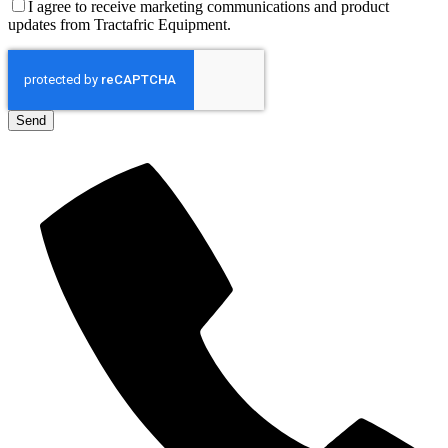
I agree to receive marketing communications and product
updates from Tractafric Equipment.