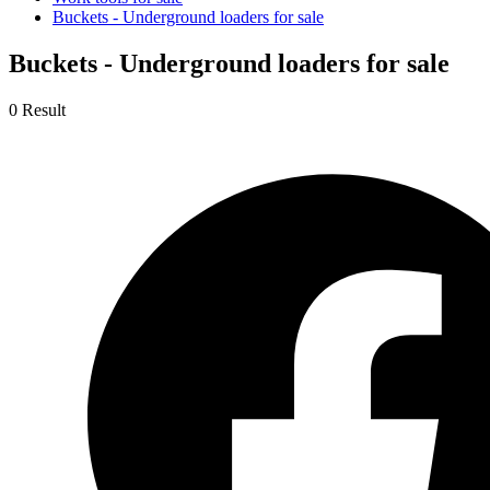
Buckets - Underground loaders for sale
Buckets - Underground loaders for sale
0 Result