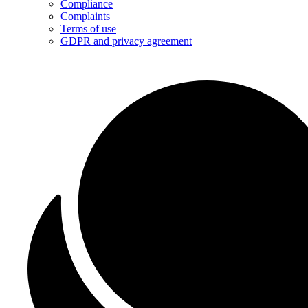
Compliance
Complaints
Terms of use
GDPR and privacy agreement