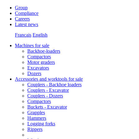
Group
Compliance
Careers
Latest news
Français
English
Machines for sale
Backhoe-loaders
Compactors
Motor graders
Excavators
Dozers
Accessories and worktools for sale
Couplers - Backhoe loaders
Couplers - Excavator
Couplers - Dozers
Compactors
Buckets - Excavator
Grapples
Hammers
Logging forks
Rippers