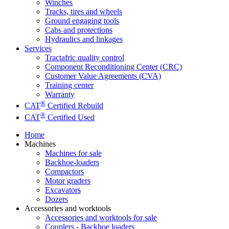
Winches
Tracks, tires and wheels
Ground engaging tools
Cabs and protections
Hydraulics and linkages
Services
Tractafric quality control
Component Reconditioning Center (CRC)
Customer Value Agreements (CVA)
Training center
Warranty
®
CAT
Certified Rebuild
®
CAT
Certified Used
Home
Machines
Machines for sale
Backhoe-loaders
Compactors
Motor graders
Excavators
Dozers
Accessories and worktools
Accessories and worktools for sale
Couplers - Backhoe loaders