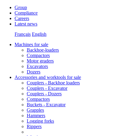
Group
Compliance
Careers
Latest news
Français
English
Machines for sale
Backhoe-loaders
Compactors
Motor graders
Excavators
Dozers
Accessories and worktools for sale
Couplers - Backhoe loaders
Couplers - Excavator
Couplers - Dozers
Compactors
Buckets - Excavator
Grapples
Hammers
Logging forks
Rippers