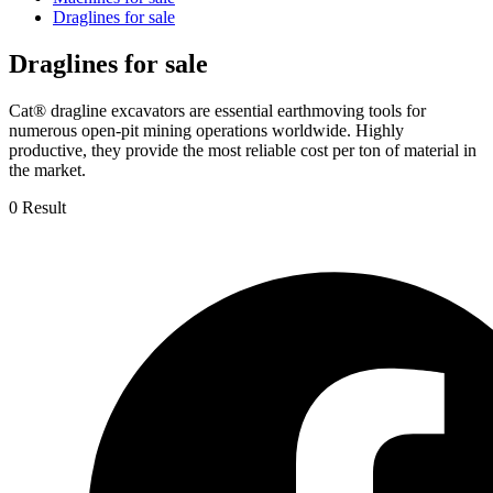
Draglines for sale
Draglines for sale
Cat® dragline excavators are essential earthmoving tools for
numerous open-pit mining operations worldwide. Highly
productive, they provide the most reliable cost per ton of material in
the market.
0 Result