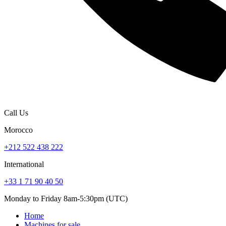
Call Us
Morocco
+212 522 438 222
International
+33 1 71 90 40 50
Monday to Friday 8am-5:30pm (UTC)
Home
Machines for sale