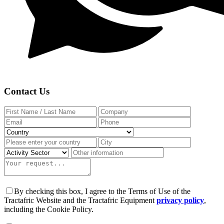
Contact Us
By checking this box, I agree to the Terms of Use of the
Tractafric Website and the Tractafric Equipment
privacy policy
,
including the Cookie Policy.