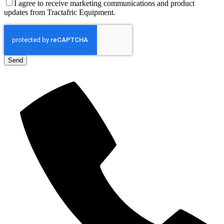
I agree to receive marketing communications and product
updates from Tractafric Equipment.