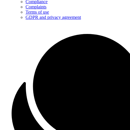
Compliance
Complaints
Terms of use
GDPR and privacy agreement