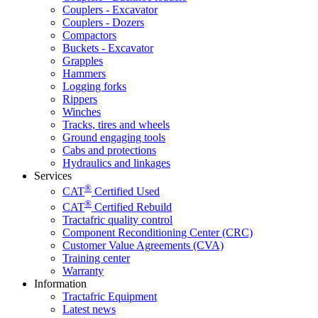
Couplers - Excavator
Couplers - Dozers
Compactors
Buckets - Excavator
Grapples
Hammers
Logging forks
Rippers
Winches
Tracks, tires and wheels
Ground engaging tools
Cabs and protections
Hydraulics and linkages
Services
®
CAT
Certified Used
®
CAT
Certified Rebuild
Tractafric quality control
Component Reconditioning Center (CRC)
Customer Value Agreements (CVA)
Training center
Warranty
Information
Tractafric Equipment
Latest news