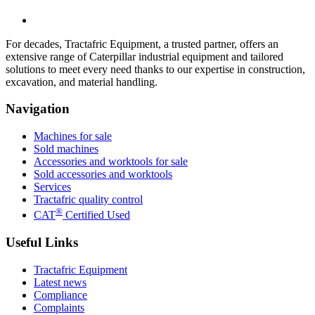
For decades, Tractafric Equipment, a trusted partner, offers an
extensive range of Caterpillar industrial equipment and tailored
solutions to meet every need thanks to our expertise in construction,
excavation, and material handling.
Navigation
Machines for sale
Sold machines
Accessories and worktools for sale
Sold accessories and worktools
Services
Tractafric quality control
®
CAT
Certified Used
Useful Links
Tractafric Equipment
Latest news
Compliance
Complaints