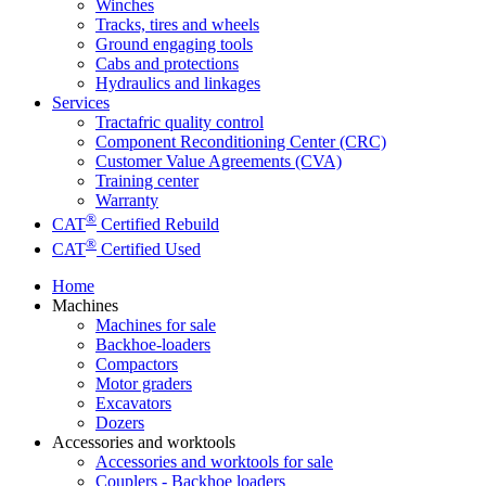
Winches
Tracks, tires and wheels
Ground engaging tools
Cabs and protections
Hydraulics and linkages
Services
Tractafric quality control
Component Reconditioning Center (CRC)
Customer Value Agreements (CVA)
Training center
Warranty
®
CAT
Certified Rebuild
®
CAT
Certified Used
Home
Machines
Machines for sale
Backhoe-loaders
Compactors
Motor graders
Excavators
Dozers
Accessories and worktools
Accessories and worktools for sale
Couplers - Backhoe loaders