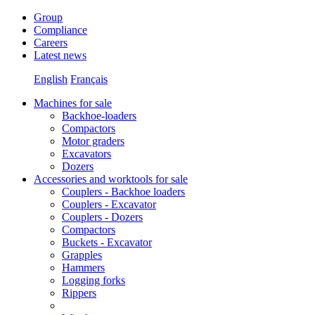
Group
Compliance
Careers
Latest news
English
Français
Machines for sale
Backhoe-loaders
Compactors
Motor graders
Excavators
Dozers
Accessories and worktools for sale
Couplers - Backhoe loaders
Couplers - Excavator
Couplers - Dozers
Compactors
Buckets - Excavator
Grapples
Hammers
Logging forks
Rippers