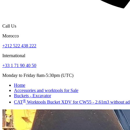
Call Us
Morocco
+212 522 438 222
International
+33 1 71 90 40 50
Monday to Friday 8am-5:30pm (UTC)
Home
Accessories and worktools for Sale
Buckets - Excavator
®
CAT
Worktools Bucket XDV for CW55 - 2.61m3 without ad