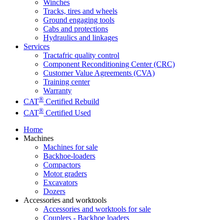
Winches
Tracks, tires and wheels
Ground engaging tools
Cabs and protections
Hydraulics and linkages
Services
Tractafric quality control
Component Reconditioning Center (CRC)
Customer Value Agreements (CVA)
Training center
Warranty
®
CAT
Certified Rebuild
®
CAT
Certified Used
Home
Machines
Machines for sale
Backhoe-loaders
Compactors
Motor graders
Excavators
Dozers
Accessories and worktools
Accessories and worktools for sale
Couplers - Backhoe loaders