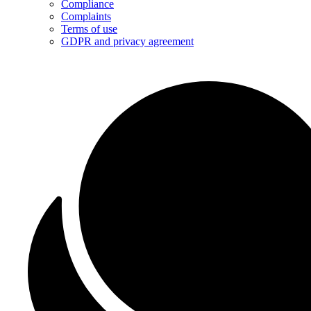
Compliance
Complaints
Terms of use
GDPR and privacy agreement