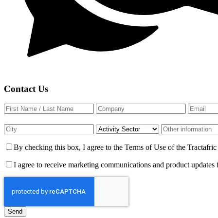
Contact Us
By checking this box, I agree to the Terms of Use of the Tractafr
I agree to receive marketing communications and product updates 