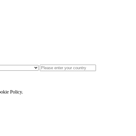
ookie Policy.