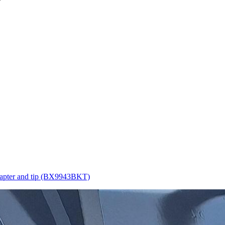
apter and tip (BX9943BKT)