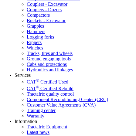
Couplers - Excavator
Couplers - Dozers
Compactors
Buckets - Excavator
Grapples
Hammers
Logging forks
Rippers
Winches
Tracks, tires and wheels
Ground engaging tools
Cabs and protections
Hydraulics and linkages
Services
®
CAT
Certified Used
®
CAT
Certified Rebuild
Tractafric quality control
Component Reconditioning Center (CRC)
Customer Value Agreements (CVA)
Training center
Warranty
Information
Tractafric Equipment
Latest news