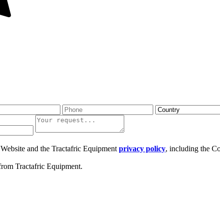
ic Website and the Tractafric Equipment
privacy policy
, including the C
from Tractafric Equipment.