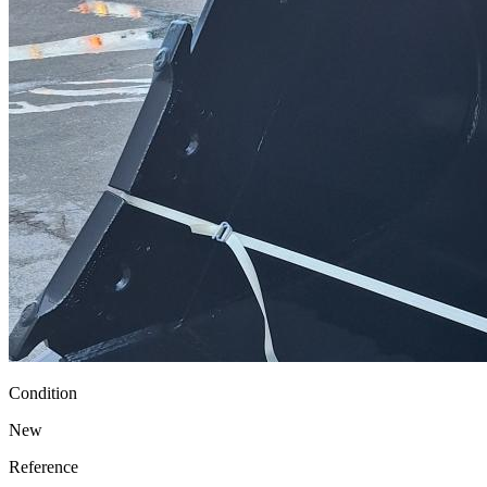
Condition
New
Reference