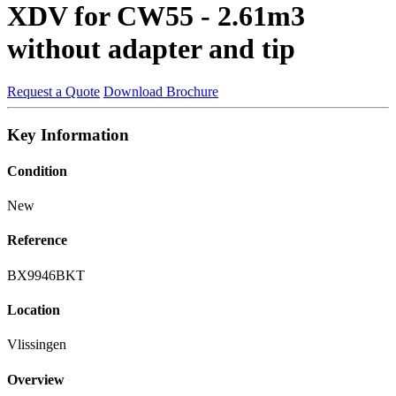
XDV for CW55 - 2.61m3
without adapter and tip
Request a Quote
Download Brochure
Key Information
Condition
New
Reference
BX9946BKT
Location
Vlissingen
Overview