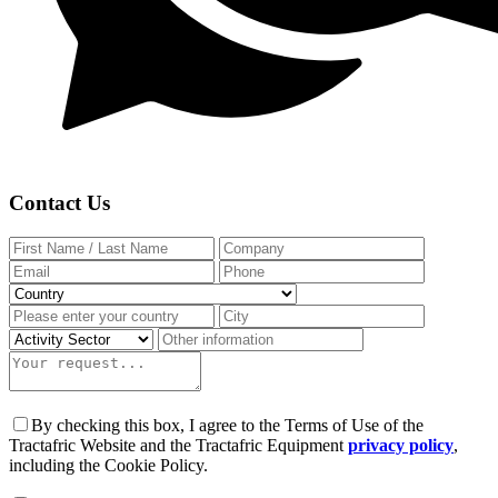
Contact Us
By checking this box, I agree to the Terms of Use of the
Tractafric Website and the Tractafric Equipment
privacy policy
,
including the Cookie Policy.