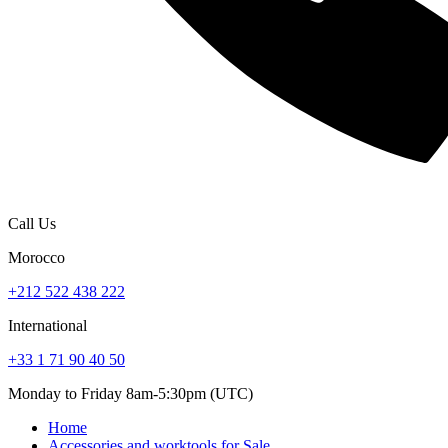
Call Us
Morocco
+212 522 438 222
International
+33 1 71 90 40 50
Monday to Friday 8am-5:30pm (UTC)
Home
Accessories and worktools for Sale