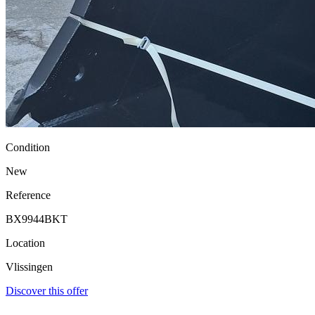
Condition
New
Reference
BX9944BKT
Location
Vlissingen
Discover this offer