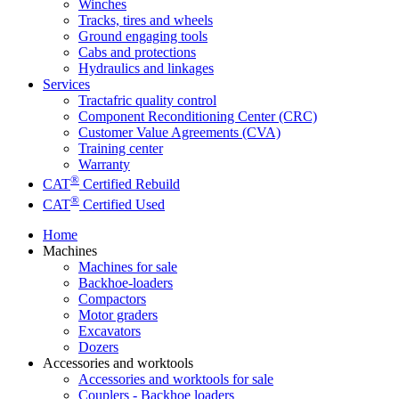
Winches
Tracks, tires and wheels
Ground engaging tools
Cabs and protections
Hydraulics and linkages
Services
Tractafric quality control
Component Reconditioning Center (CRC)
Customer Value Agreements (CVA)
Training center
Warranty
®
CAT
Certified Rebuild
®
CAT
Certified Used
Home
Machines
Machines for sale
Backhoe-loaders
Compactors
Motor graders
Excavators
Dozers
Accessories and worktools
Accessories and worktools for sale
Couplers - Backhoe loaders