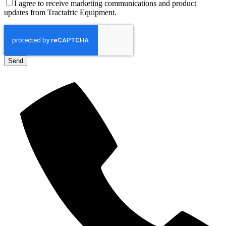
I agree to receive marketing communications and product
updates from Tractafric Equipment.