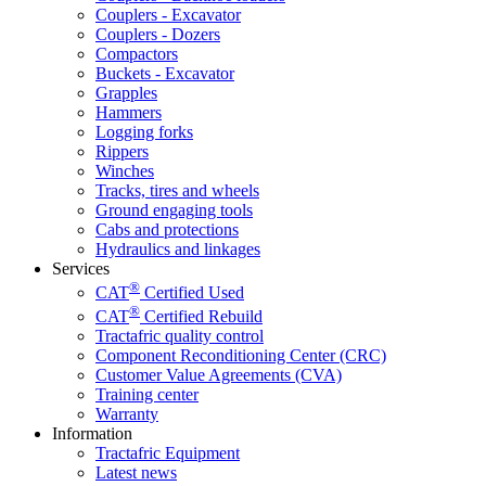
Couplers - Excavator
Couplers - Dozers
Compactors
Buckets - Excavator
Grapples
Hammers
Logging forks
Rippers
Winches
Tracks, tires and wheels
Ground engaging tools
Cabs and protections
Hydraulics and linkages
Services
®
CAT
Certified Used
®
CAT
Certified Rebuild
Tractafric quality control
Component Reconditioning Center (CRC)
Customer Value Agreements (CVA)
Training center
Warranty
Information
Tractafric Equipment
Latest news