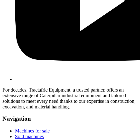
For decades, Tractafric Equipment, a trusted partner, offers an
extensive range of Caterpillar industrial equipment and tailored
solutions to meet every need thanks to our expertise in construction,
excavation, and material handling.
Navigation
Machines for sale
Sold machines