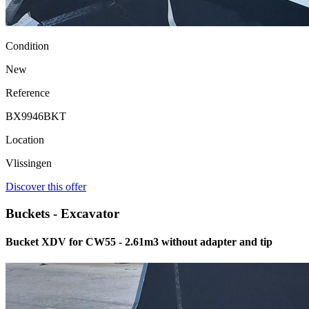
Condition
New
Reference
BX9946BKT
Location
Vlissingen
Discover this offer
Buckets - Excavator
Bucket XDV for CW55 - 2.61m3 without adapter and tip