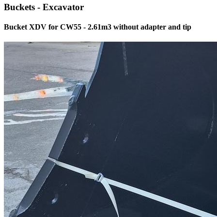
Buckets - Excavator
Bucket XDV for CW55 - 2.61m3 without adapter and tip