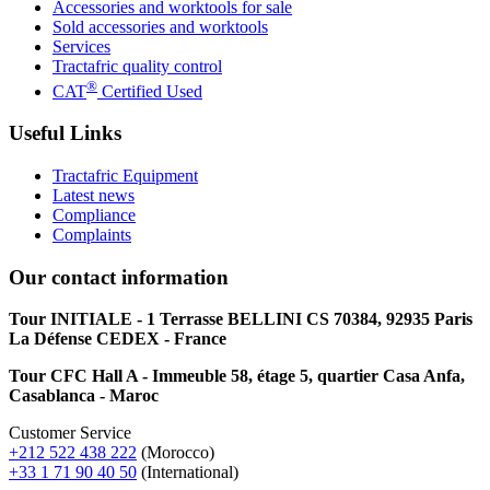
Accessories and worktools for sale
Sold accessories and worktools
Services
Tractafric quality control
®
CAT
Certified Used
Useful Links
Tractafric Equipment
Latest news
Compliance
Complaints
Our contact information
Tour INITIALE - 1 Terrasse BELLINI CS 70384, 92935 Paris
La Défense CEDEX - France
Tour CFC Hall A - Immeuble 58, étage 5, quartier Casa Anfa,
Casablanca - Maroc
Customer Service
+212 522 438 222
(Morocco)
+33 1 71 90 40 50
(International)