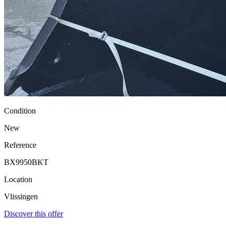
Condition
New
Reference
BX9950BKT
Location
Vlissingen
Discover this offer