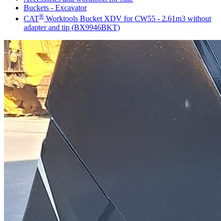
Buckets - Excavator
®
CAT
Worktools Bucket XDV for CW55 - 2.61m3 without
adapter and tip (BX9946BKT)