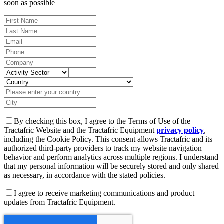
soon as possible
By checking this box, I agree to the Terms of Use of the
Tractafric Website and the Tractafric Equipment
privacy policy
,
including the Cookie Policy. This consent allows Tractafric and its
authorized third-party providers to track my website navigation
behavior and perform analytics across multiple regions. I understand
that my personal information will be securely stored and only shared
as necessary, in accordance with the stated policies.
I agree to receive marketing communications and product
updates from Tractafric Equipment.