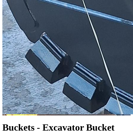
Buckets - Excavator
Bucket