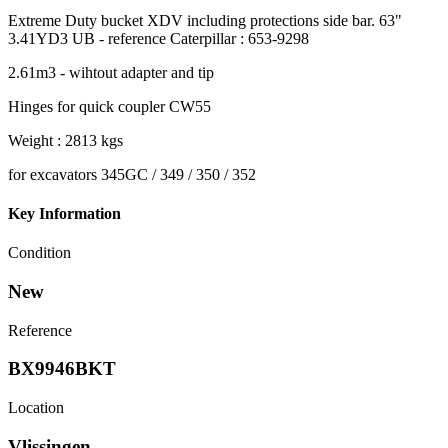
Extreme Duty bucket XDV including protections side bar. 63"
3.41YD3 UB - reference Caterpillar : 653-9298
2.61m3 - wihtout adapter and tip
Hinges for quick coupler CW55
Weight : 2813 kgs
for excavators 345GC / 349 / 350 / 352
Key Information
Condition
New
Reference
BX9946BKT
Location
Vlissingen