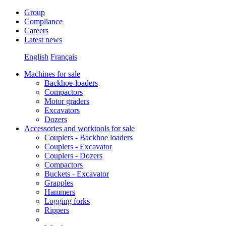
Group
Compliance
Careers
Latest news
English
Français
Machines for sale
Backhoe-loaders
Compactors
Motor graders
Excavators
Dozers
Accessories and worktools for sale
Couplers - Backhoe loaders
Couplers - Excavator
Couplers - Dozers
Compactors
Buckets - Excavator
Grapples
Hammers
Logging forks
Rippers