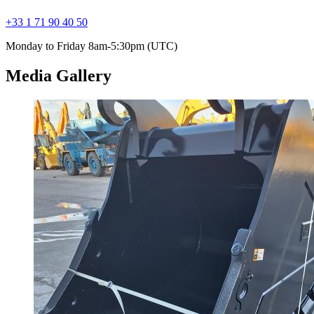
+33 1 71 90 40 50
Monday to Friday 8am-5:30pm (UTC)
Media Gallery