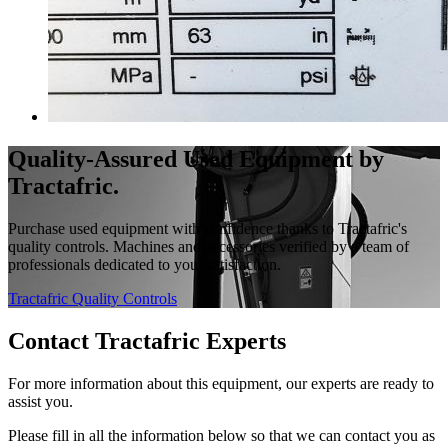
Quality-Assured Used Equipment by
Tractafric.
Purchase used equipment with confidence thanks to Tractafric's
quality controls. Machines and accessories verified by a team of
professionals dedicated to your satisfaction.
Tractafric Quality Controls
Contact Tractafric Experts
For more information about this equipment, our experts are ready to
assist you.
Please fill in all the information below so that we can contact you as