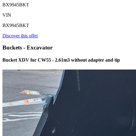
BX9945BKT
VIN
BX9945BKT
Discover this offer
Buckets - Excavator
Bucket XDV for CW55 - 2.61m3 without adapter and tip