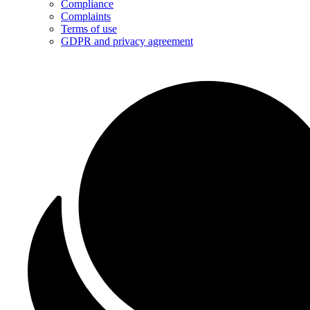
Compliance
Complaints
Terms of use
GDPR and privacy agreement