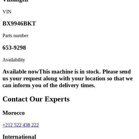
VIN
BX9946BKT
Parts number
653-9298
Availability
Available now
This machine is in stock. Please send
us your request along with your location so that we
can inform you of the delivery times.
Contact Our Experts
Morocco
+212 522 438 222
International