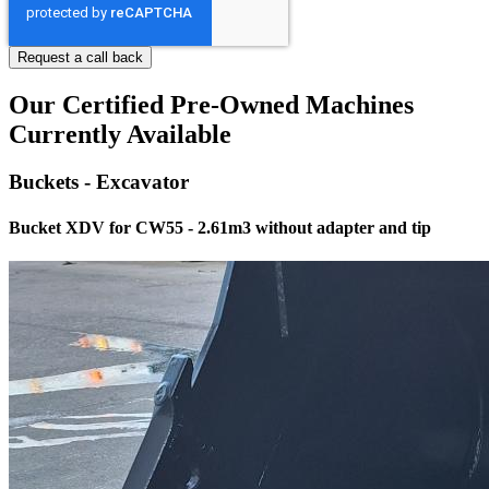
Our Certified Pre-Owned Machines
Currently Available
Buckets - Excavator
Bucket XDV for CW55 - 2.61m3 without adapter and tip