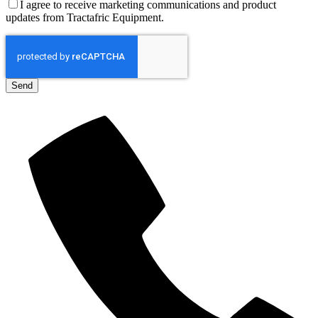
I agree to receive marketing communications and product
updates from Tractafric Equipment.