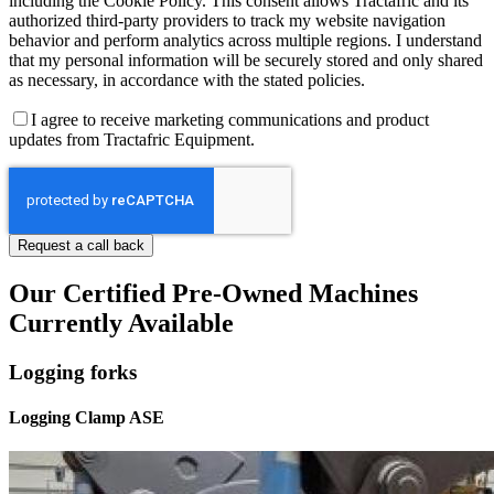
including the Cookie Policy. This consent allows Tractafric and its
authorized third-party providers to track my website navigation
behavior and perform analytics across multiple regions. I understand
that my personal information will be securely stored and only shared
as necessary, in accordance with the stated policies.
I agree to receive marketing communications and product
updates from Tractafric Equipment.
Our Certified Pre-Owned Machines
Currently Available
Logging forks
Logging Clamp ASE