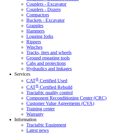
Couplers - Excavator
Couplers - Dozers
Compactors
Buckets - Excavator
Grapples
Hammers
Logging forks
Rippers
Winches
Tracks, tires and wheels
Ground engaging tools
Cabs and protections
Hydraulics and linkages
Services
®
CAT
Certified Used
®
CAT
Certified Rebuild
Tractafric quality control
Component Reconditioning Center (CRC)
Customer Value Agreements (CVA)
Training center
Warranty
Information
Tractafric Equipment
Latest news