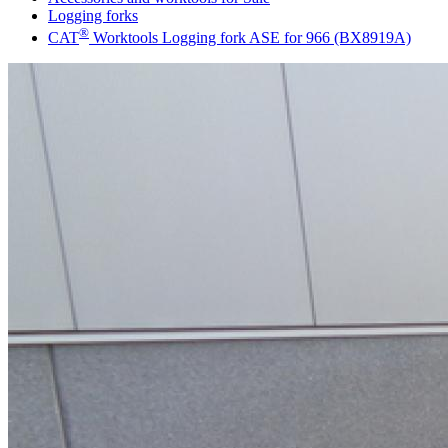
Logging forks
®
CAT
Worktools Logging fork ASE for 966 (BX8919A)