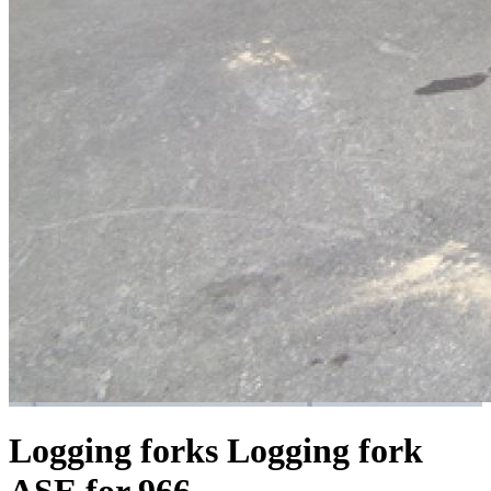
Logging forks
Logging fork
ASE for 966