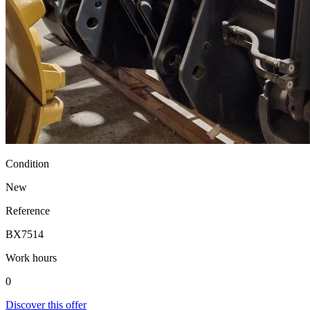
Condition
New
Reference
BX7514
Work hours
0
Discover this offer