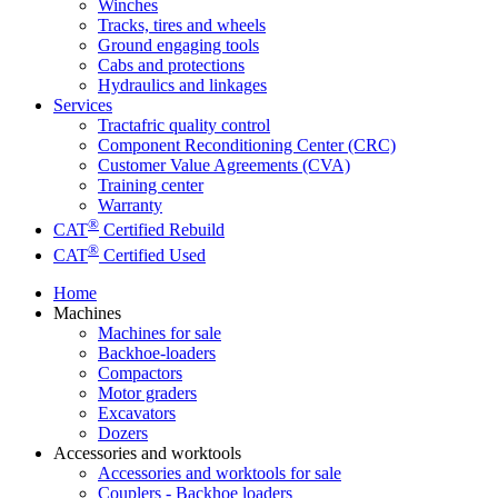
Winches
Tracks, tires and wheels
Ground engaging tools
Cabs and protections
Hydraulics and linkages
Services
Tractafric quality control
Component Reconditioning Center (CRC)
Customer Value Agreements (CVA)
Training center
Warranty
®
CAT
Certified Rebuild
®
CAT
Certified Used
Home
Machines
Machines for sale
Backhoe-loaders
Compactors
Motor graders
Excavators
Dozers
Accessories and worktools
Accessories and worktools for sale
Couplers - Backhoe loaders