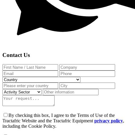
Contact Us
By checking this box, I agree to the Terms of Use of the
Tractafric Website and the Tractafric Equipment
privacy policy
,
including the Cookie Policy.