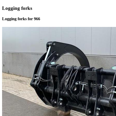
Logging forks
Logging forks for 966