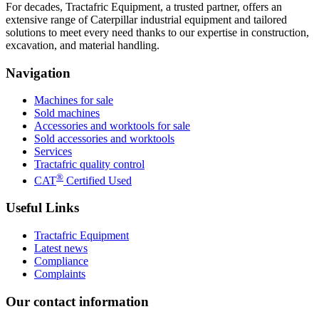
For decades, Tractafric Equipment, a trusted partner, offers an
extensive range of Caterpillar industrial equipment and tailored
solutions to meet every need thanks to our expertise in construction,
excavation, and material handling.
Navigation
Machines for sale
Sold machines
Accessories and worktools for sale
Sold accessories and worktools
Services
Tractafric quality control
®
CAT
Certified Used
Useful Links
Tractafric Equipment
Latest news
Compliance
Complaints
Our contact information