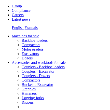
Group
Compliance
Careers
Latest news
English
Français
Machines for sale
Backhoe-loaders
Compactors
Motor graders
Excavators
Dozers
Accessories and worktools for sale
Couplers - Backhoe loaders
Couplers - Excavator
Couplers - Dozers
Compactors
Buckets - Excavator
Grapples
Hammers
Logging forks
Rippers