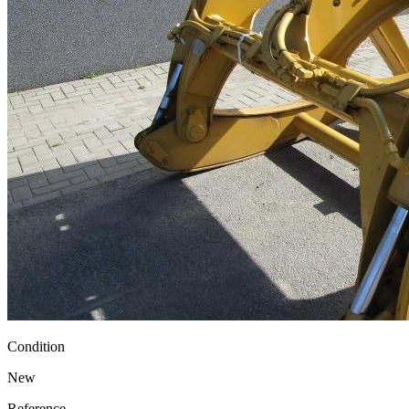
Condition
New
Reference