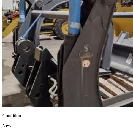
Condition
New