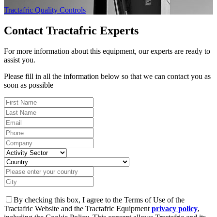
Tractafric Quality Controls
Contact Tractafric Experts
For more information about this equipment, our experts are ready to
assist you.
Please fill in all the information below so that we can contact you as
soon as possible
By checking this box, I agree to the Terms of Use of the
Tractafric Website and the Tractafric Equipment
privacy policy
,