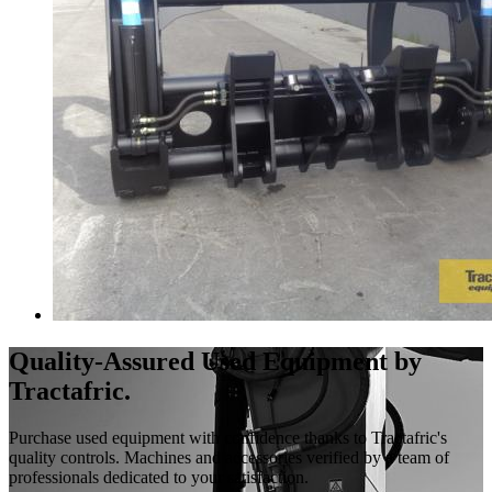
Quality-Assured Used Equipment by
Tractafric.
Purchase used equipment with confidence thanks to Tractafric's
quality controls. Machines and accessories verified by a team of
professionals dedicated to your satisfaction.