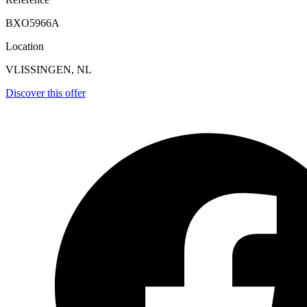
BXO5966A
Location
VLISSINGEN, NL
Discover this offer