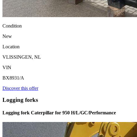
Condition
New
Location
VLISSINGEN, NL
VIN
BX8931/A
Discover this offer
Logging forks
Logging fork Caterpillar for 950 H/L/GC/Performance