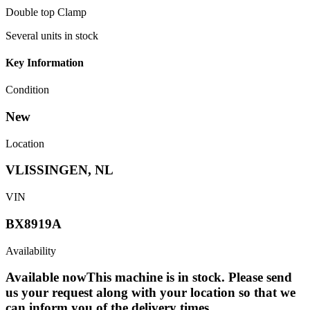
Double top Clamp
Several units in stock
Key Information
Condition
New
Location
VLISSINGEN, NL
VIN
BX8919A
Availability
Available now
This machine is in stock. Please send
us your request along with your location so that we
can inform you of the delivery times.