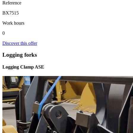
Reference
BX7515
Work hours
0
Discover this offer
Logging forks
Logging Clamp ASE