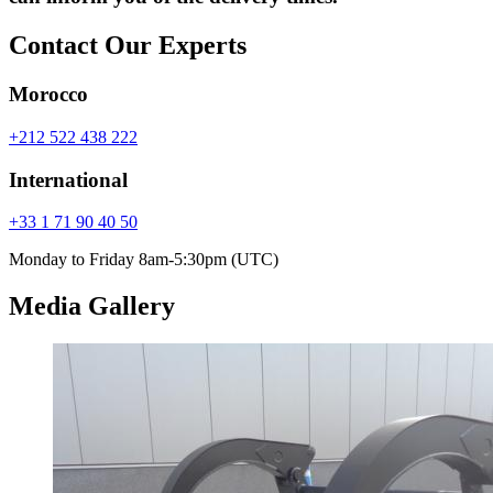
Contact Our Experts
Morocco
+212 522 438 222
International
+33 1 71 90 40 50
Monday to Friday 8am-5:30pm (UTC)
Media Gallery