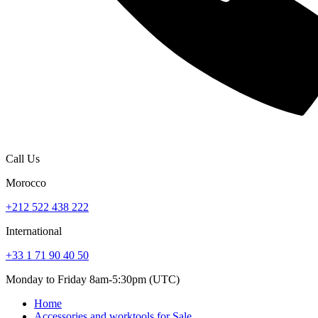
Call Us
Morocco
+212 522 438 222
International
+33 1 71 90 40 50
Monday to Friday 8am-5:30pm (UTC)
Home
Accessories and worktools for Sale