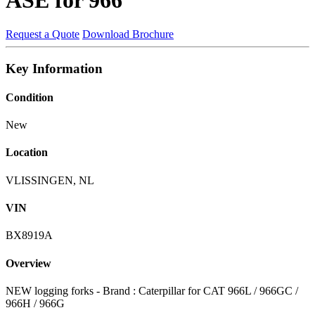
Request a Quote
Download Brochure
Key Information
Condition
New
Location
VLISSINGEN, NL
VIN
BX8919A
Overview
NEW logging forks - Brand : Caterpillar for CAT 966L / 966GC /
966H / 966G