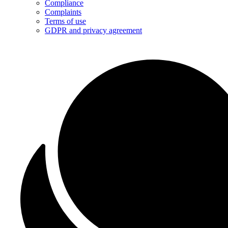
Compliance
Complaints
Terms of use
GDPR and privacy agreement