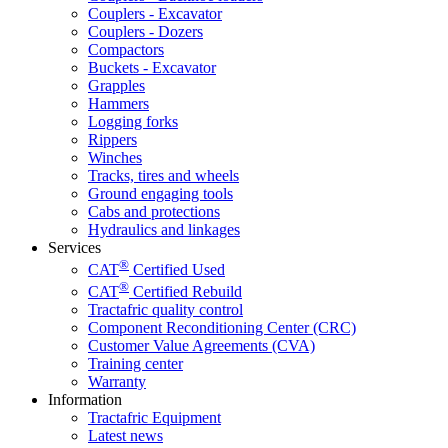
Couplers - Excavator
Couplers - Dozers
Compactors
Buckets - Excavator
Grapples
Hammers
Logging forks
Rippers
Winches
Tracks, tires and wheels
Ground engaging tools
Cabs and protections
Hydraulics and linkages
Services
®
CAT
Certified Used
®
CAT
Certified Rebuild
Tractafric quality control
Component Reconditioning Center (CRC)
Customer Value Agreements (CVA)
Training center
Warranty
Information
Tractafric Equipment
Latest news