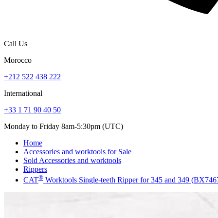
Call Us
Morocco
+212 522 438 222
International
+33 1 71 90 40 50
Monday to Friday 8am-5:30pm (UTC)
Home
Accessories and worktools for Sale
Sold Accessories and worktools
Rippers
®
CAT
Worktools Single-teeth Ripper for 345 and 349 (BX74