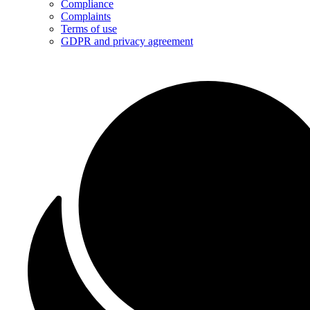
Compliance
Complaints
Terms of use
GDPR and privacy agreement