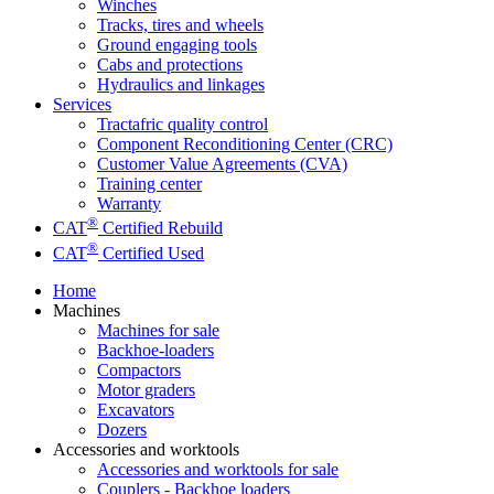
Winches
Tracks, tires and wheels
Ground engaging tools
Cabs and protections
Hydraulics and linkages
Services
Tractafric quality control
Component Reconditioning Center (CRC)
Customer Value Agreements (CVA)
Training center
Warranty
®
CAT
Certified Rebuild
®
CAT
Certified Used
Home
Machines
Machines for sale
Backhoe-loaders
Compactors
Motor graders
Excavators
Dozers
Accessories and worktools
Accessories and worktools for sale
Couplers - Backhoe loaders