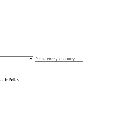
ookie Policy.