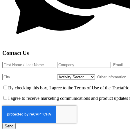
Contact Us
By checking this box, I agree to the Terms of Use of the Tractafr
I agree to receive marketing communications and product updates 