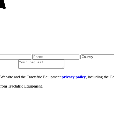
ic Website and the Tractafric Equipment
privacy policy
, including the C
from Tractafric Equipment.