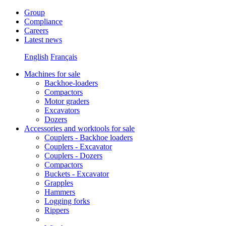
Group
Compliance
Careers
Latest news
English
Français
Machines for sale
Backhoe-loaders
Compactors
Motor graders
Excavators
Dozers
Accessories and worktools for sale
Couplers - Backhoe loaders
Couplers - Excavator
Couplers - Dozers
Compactors
Buckets - Excavator
Grapples
Hammers
Logging forks
Rippers