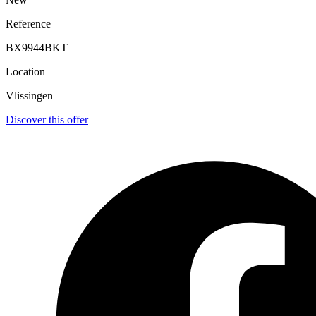
Reference
BX9944BKT
Location
Vlissingen
Discover this offer