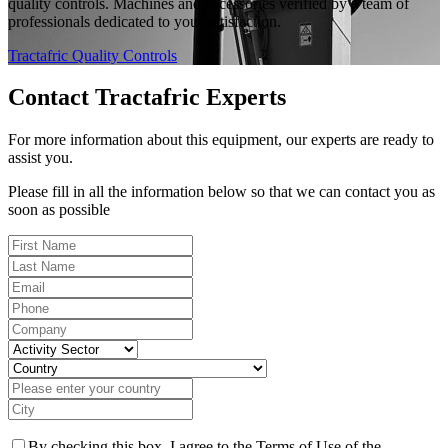
quality controls. Machines and accessories verified by a team of
professionals dedicated to your satisfaction.
Tractafric Quality Controls
Contact Tractafric Experts
For more information about this equipment, our experts are ready to
assist you.
Please fill in all the information below so that we can contact you as
soon as possible
By checking this box, I agree to the Terms of Use of the