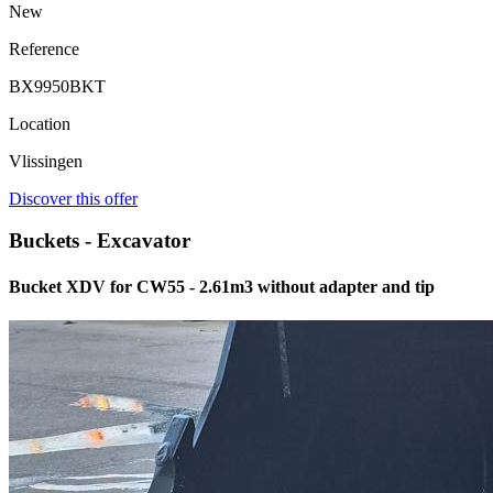
New
Reference
BX9950BKT
Location
Vlissingen
Discover this offer
Buckets - Excavator
Bucket XDV for CW55 - 2.61m3 without adapter and tip