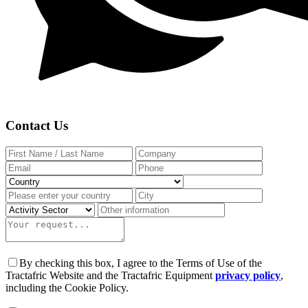
Contact Us
By checking this box, I agree to the Terms of Use of the
Tractafric Website and the Tractafric Equipment
privacy policy
,
including the Cookie Policy.