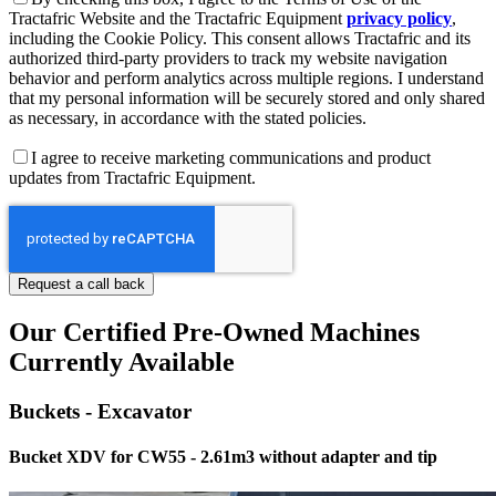
Tractafric Website and the Tractafric Equipment
privacy policy
,
including the Cookie Policy. This consent allows Tractafric and its
authorized third-party providers to track my website navigation
behavior and perform analytics across multiple regions. I understand
that my personal information will be securely stored and only shared
as necessary, in accordance with the stated policies.
I agree to receive marketing communications and product
updates from Tractafric Equipment.
Our Certified Pre-Owned Machines
Currently Available
Buckets - Excavator
Bucket XDV for CW55 - 2.61m3 without adapter and tip