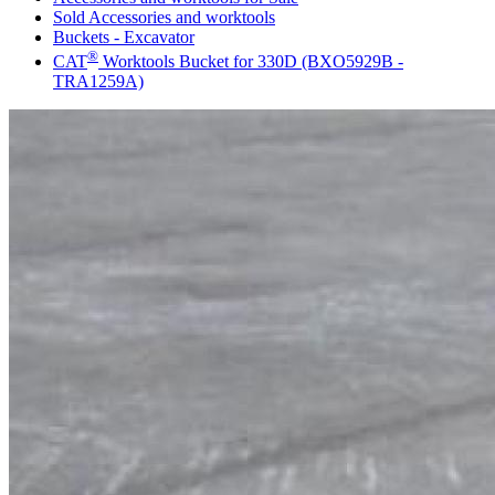
Sold Accessories and worktools
Buckets - Excavator
®
CAT
Worktools Bucket for 330D (BXO5929B -
TRA1259A)