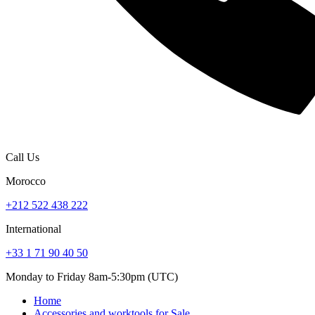
Call Us
Morocco
+212 522 438 222
International
+33 1 71 90 40 50
Monday to Friday 8am-5:30pm (UTC)
Home
Accessories and worktools for Sale