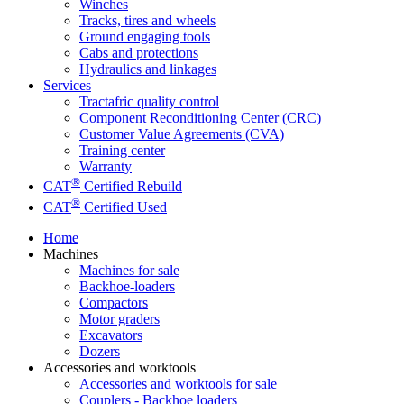
Winches
Tracks, tires and wheels
Ground engaging tools
Cabs and protections
Hydraulics and linkages
Services
Tractafric quality control
Component Reconditioning Center (CRC)
Customer Value Agreements (CVA)
Training center
Warranty
®
CAT
Certified Rebuild
®
CAT
Certified Used
Home
Machines
Machines for sale
Backhoe-loaders
Compactors
Motor graders
Excavators
Dozers
Accessories and worktools
Accessories and worktools for sale
Couplers - Backhoe loaders