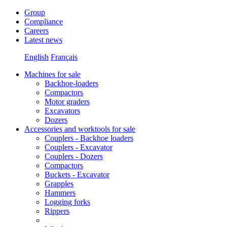
Group
Compliance
Careers
Latest news
English
Français
Machines for sale
Backhoe-loaders
Compactors
Motor graders
Excavators
Dozers
Accessories and worktools for sale
Couplers - Backhoe loaders
Couplers - Excavator
Couplers - Dozers
Compactors
Buckets - Excavator
Grapples
Hammers
Logging forks
Rippers