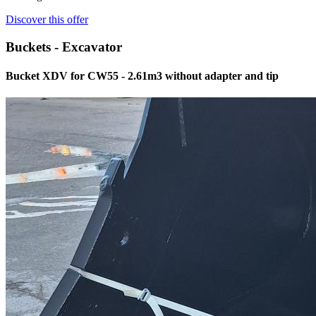
Discover this offer
Buckets - Excavator
Bucket XDV for CW55 - 2.61m3 without adapter and tip