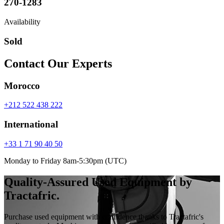
270-1283
Availability
Sold
Contact Our Experts
Morocco
+212 522 438 222
International
+33 1 71 90 40 50
Monday to Friday 8am-5:30pm (UTC)
Quality-Assured Used Equipment by
Tractafric.
Purchase used equipment with confidence thanks to Tractafric's