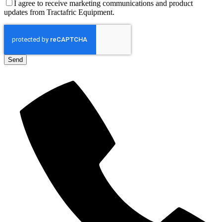
I agree to receive marketing communications and product
updates from Tractafric Equipment.