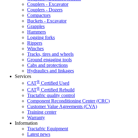
Couplers - Excavator
Couplers - Dozers
Compactors
Buckets - Excavator
Grapples
Hammers
Logging forks
Rippers
Winches
Tracks, tires and wheels
Ground engaging tools
Cabs and protections
Hydraulics and linkages
Services
®
CAT
Certified Used
®
CAT
Certified Rebuild
Tractafric quality control
Component Reconditioning Center (CRC)
Customer Value Agreements (CVA)
Training center
Warranty
Information
Tractafric Equipment
Latest news