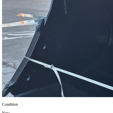
Condition
New