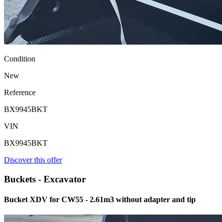
Condition
New
Reference
BX9945BKT
VIN
BX9945BKT
Discover this offer
Buckets - Excavator
Bucket XDV for CW55 - 2.61m3 without adapter and tip