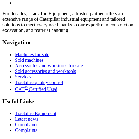
For decades, Tractafric Equipment, a trusted partner, offers an
extensive range of Caterpillar industrial equipment and tailored
solutions to meet every need thanks to our expertise in construction,
excavation, and material handling.
Navigation
Machines for sale
Sold machines
Accessories and worktools for sale
Sold accessories and worktools
Services
Tractafric quality control
®
CAT
Certified Used
Useful Links
Tractafric Equipment
Latest news
Compliance
Complaints