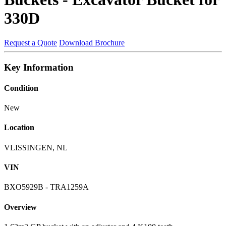
330D
Request a Quote
Download Brochure
Key Information
Condition
New
Location
VLISSINGEN, NL
VIN
BXO5929B - TRA1259A
Overview