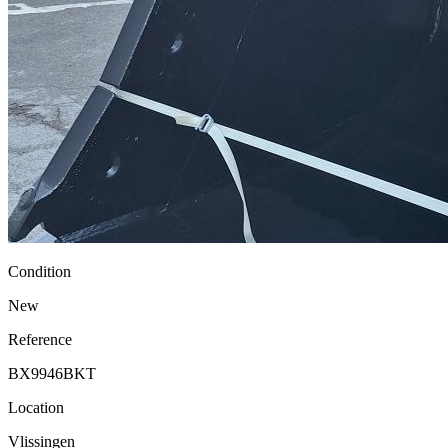
Condition
New
Reference
BX9946BKT
Location
Vlissingen