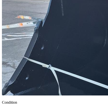
Condition