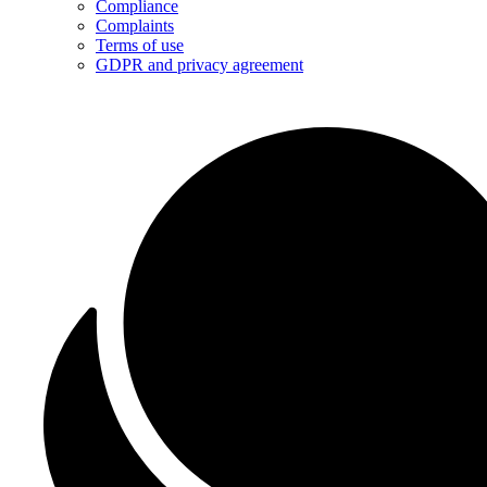
Compliance
Complaints
Terms of use
GDPR and privacy agreement