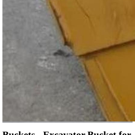
Buckets - Excavator
Bucket for