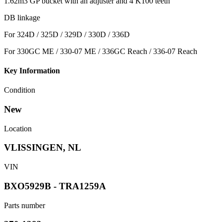
1.62m3 GP bucket with an adjuster and 4 K100 teeth
DB linkage
For 324D / 325D / 329D / 330D / 336D
For 330GC ME / 330-07 ME / 336GC Reach / 336-07 Reach
Key Information
Condition
New
Location
VLISSINGEN, NL
VIN
BXO5929B - TRA1259A
Parts number