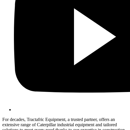
For decades, Tractafric Equipment, a trusted partner, offers an
extensive range of Caterpillar industrial equipment and tailored
solutions to meet every need thanks to our expertise in construction,