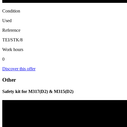
Condition
Used
Reference
TEI/STK/8
Work hours
0
Discover this offer
Other
Safety kit for M317(D2) & M315(D2)