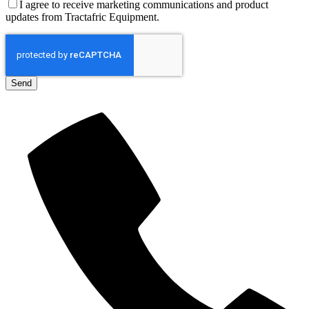
I agree to receive marketing communications and product
updates from Tractafric Equipment.