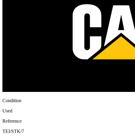
Condition
Used
Reference
TEI/STK/7