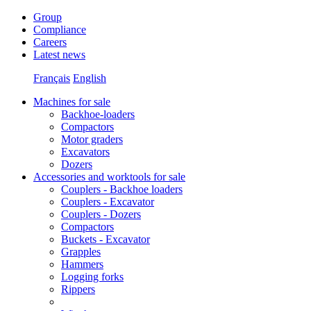
Group
Compliance
Careers
Latest news
Français
English
Machines for sale
Backhoe-loaders
Compactors
Motor graders
Excavators
Dozers
Accessories and worktools for sale
Couplers - Backhoe loaders
Couplers - Excavator
Couplers - Dozers
Compactors
Buckets - Excavator
Grapples
Hammers
Logging forks
Rippers