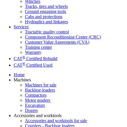
Winches
Tracks, tires and wheels
Ground engaging tools
Cabs and protections
Hydraulics and linkages
Services
Tractafric quality control
Component Reconditioning Center (CRC)
Customer Value Agreements (CVA)
Training center
Warranty
®
CAT
Certified Rebuild
®
CAT
Certified Used
Home
Machines
Machines for sale
Backhoe-loaders
Compactors
Motor graders
Excavators
Dozers
Accessories and worktools
Accessories and worktools for sale
Couplers - Backhoe loaders