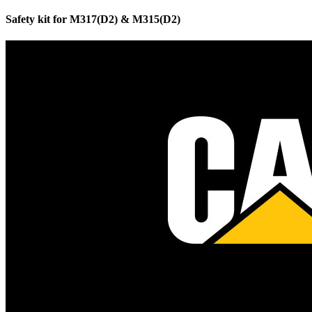
Safety kit for M317(D2) & M315(D2)