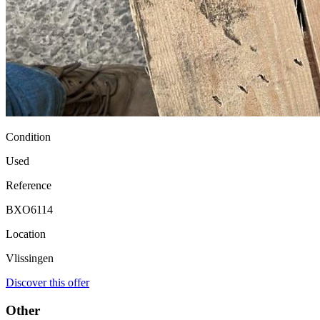
Condition
Used
Reference
BXO6114
Location
Vlissingen
Discover this offer
Other