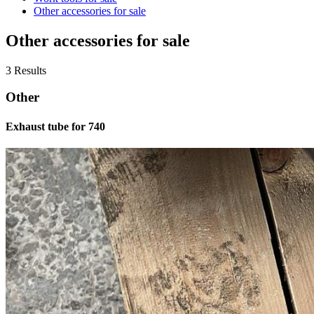
Other accessories for sale
Other accessories for sale
3 Results
Other
Exhaust tube for 740