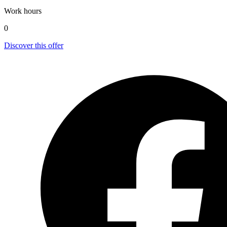
Work hours
0
Discover this offer