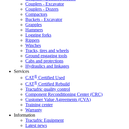
Couplers - Excavator
Couplers - Dozers
Compactors
Buckets - Excavator
Grapples
Hammers
Logging forks
Rippers
Winches
Tracks, tires and wheels
Ground engaging tools
Cabs and protections
Hydraulics and linkages
Services
®
CAT
Certified Used
®
CAT
Certified Rebuild
Tractafric quality control
Component Reconditioning Center (CRC)
Customer Value Agreements (CVA)
Training center
Warranty
Information
Tractafric Equipment
Latest news