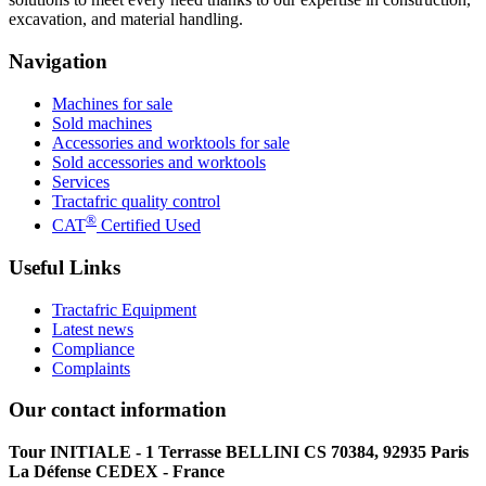
excavation, and material handling.
Navigation
Machines for sale
Sold machines
Accessories and worktools for sale
Sold accessories and worktools
Services
Tractafric quality control
®
CAT
Certified Used
Useful Links
Tractafric Equipment
Latest news
Compliance
Complaints
Our contact information
Tour INITIALE - 1 Terrasse BELLINI CS 70384, 92935 Paris
La Défense CEDEX - France