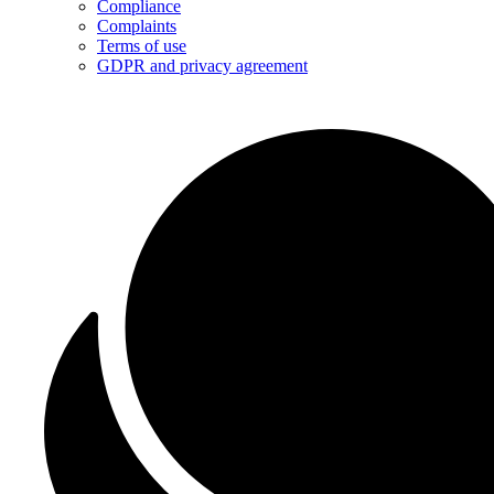
Compliance
Complaints
Terms of use
GDPR and privacy agreement