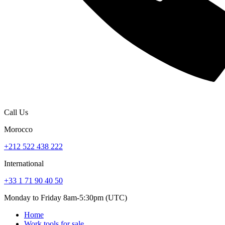
Call Us
Morocco
+212 522 438 222
International
+33 1 71 90 40 50
Monday to Friday 8am-5:30pm (UTC)
Home
Work tools for sale