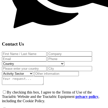
Contact Us
By checking this box, I agree to the Terms of Use of the
Tractafric Website and the Tractafric Equipment
privacy policy
,
including the Cookie Policy.