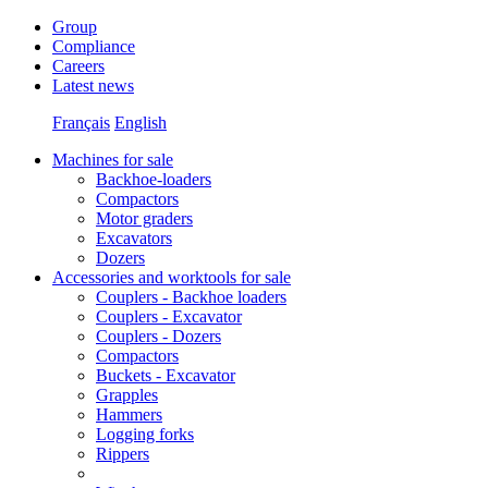
Group
Compliance
Careers
Latest news
Français
English
Machines for sale
Backhoe-loaders
Compactors
Motor graders
Excavators
Dozers
Accessories and worktools for sale
Couplers - Backhoe loaders
Couplers - Excavator
Couplers - Dozers
Compactors
Buckets - Excavator
Grapples
Hammers
Logging forks
Rippers