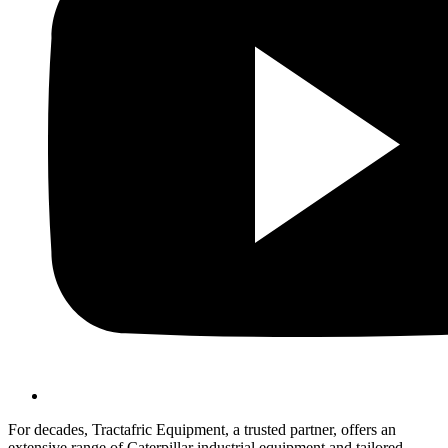
For decades, Tractafric Equipment, a trusted partner, offers an
extensive range of Caterpillar industrial equipment and tailored