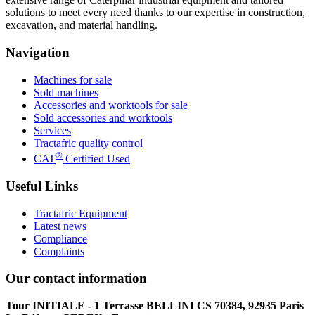
solutions to meet every need thanks to our expertise in construction,
excavation, and material handling.
Navigation
Machines for sale
Sold machines
Accessories and worktools for sale
Sold accessories and worktools
Services
Tractafric quality control
®
CAT
Certified Used
Useful Links
Tractafric Equipment
Latest news
Compliance
Complaints
Our contact information
Tour INITIALE - 1 Terrasse BELLINI CS 70384, 92935 Paris