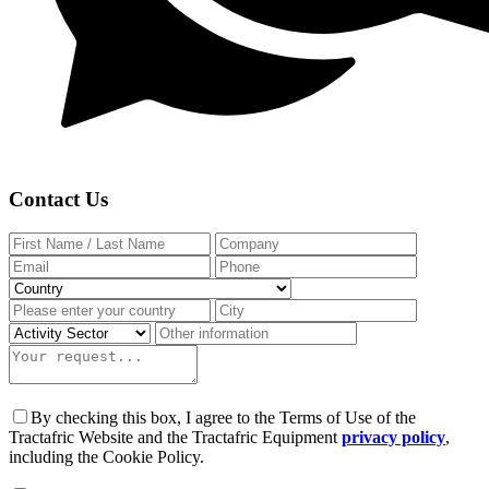
Contact Us
By checking this box, I agree to the Terms of Use of the
Tractafric Website and the Tractafric Equipment
privacy policy
,
including the Cookie Policy.