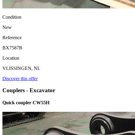
Condition
New
Reference
BX7587B
Location
VLISSINGEN, NL
Discover this offer
Couplers - Excavator
Quick coupler CW55H