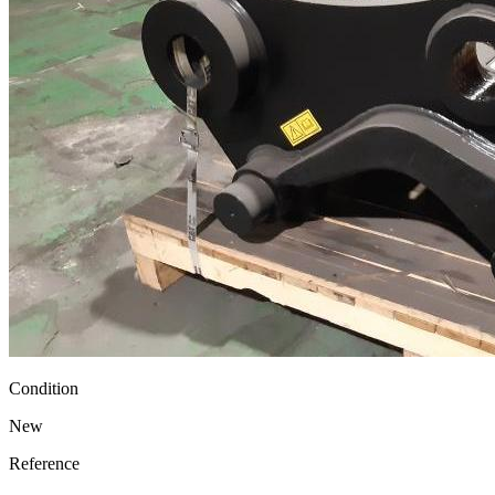
Condition
New
Reference