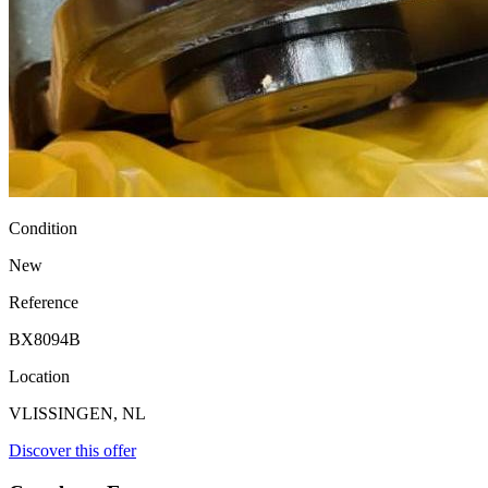
Condition
New
Reference
BX8094B
Location
VLISSINGEN, NL
Discover this offer