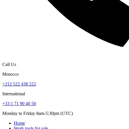
Call Us
Morocco
+212 522 438 222
International
+33 1 71 90 40 50
Monday to Friday 8am-5:30pm (UTC)
Home
Work tools for sale