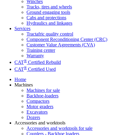
Winches
Tracks, tires and wheels
Ground engaging tools
Cabs and protections
Hydraulics and linkages
Services
Tractafric quality control
Component Reconditioning Center (CRC)
Customer Value Agreements (CVA)
Training center
Warranty
®
CAT
Certified Rebuild
®
CAT
Certified Used
Home
Machines
Machines for sale
Backhoe-loaders
Compactors
Motor graders
Excavators
Dozers
Accessories and worktools
Accessories and worktools for sale
Couplers - Backhoe loaders