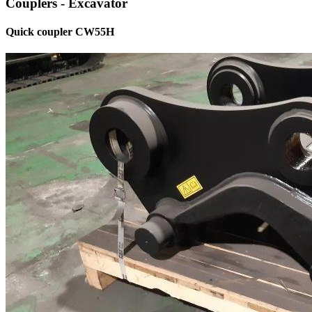
Couplers - Excavator
Quick coupler CW55H