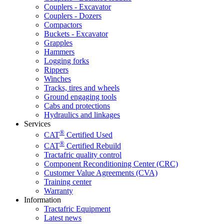
Couplers - Excavator
Couplers - Dozers
Compactors
Buckets - Excavator
Grapples
Hammers
Logging forks
Rippers
Winches
Tracks, tires and wheels
Ground engaging tools
Cabs and protections
Hydraulics and linkages
Services
®
CAT
Certified Used
®
CAT
Certified Rebuild
Tractafric quality control
Component Reconditioning Center (CRC)
Customer Value Agreements (CVA)
Training center
Warranty
Information
Tractafric Equipment
Latest news