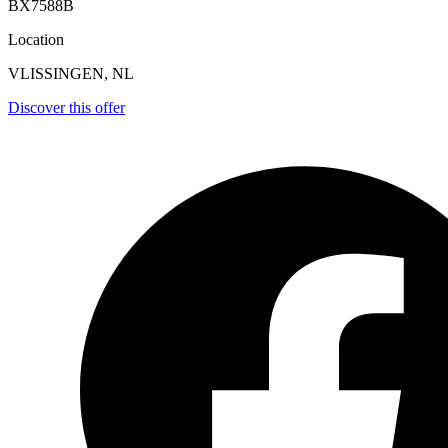
BX7588B
Location
VLISSINGEN, NL
Discover this offer