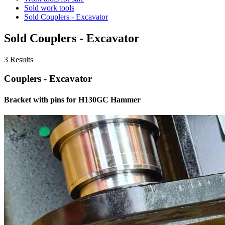
Sold work tools
Sold Couplers - Excavator
Sold Couplers - Excavator
3 Results
Couplers - Excavator
Bracket with pins for H130GC Hammer