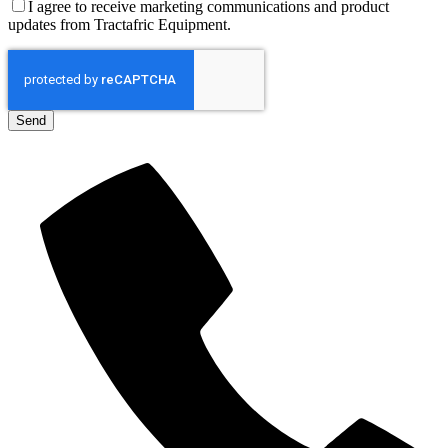
I agree to receive marketing communications and product
updates from Tractafric Equipment.