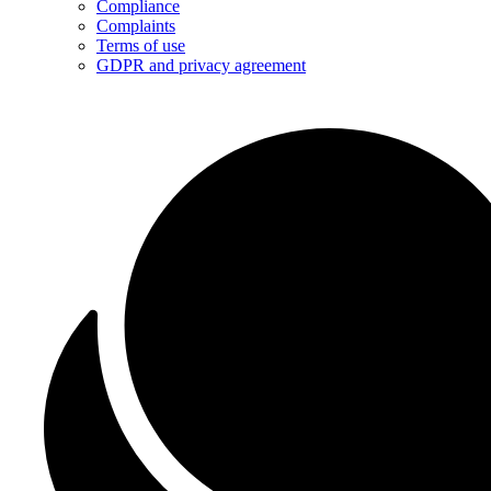
Compliance
Complaints
Terms of use
GDPR and privacy agreement