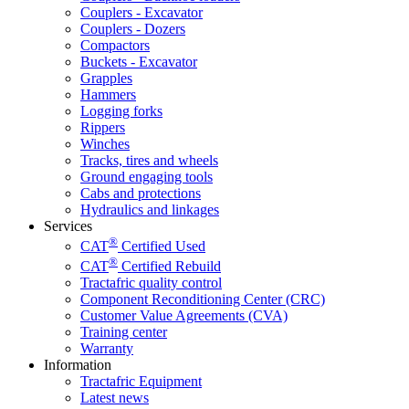
Couplers - Excavator
Couplers - Dozers
Compactors
Buckets - Excavator
Grapples
Hammers
Logging forks
Rippers
Winches
Tracks, tires and wheels
Ground engaging tools
Cabs and protections
Hydraulics and linkages
Services
®
CAT
Certified Used
®
CAT
Certified Rebuild
Tractafric quality control
Component Reconditioning Center (CRC)
Customer Value Agreements (CVA)
Training center
Warranty
Information
Tractafric Equipment
Latest news