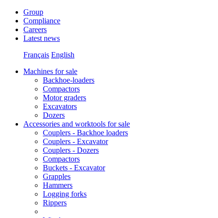
Group
Compliance
Careers
Latest news
Français
English
Machines for sale
Backhoe-loaders
Compactors
Motor graders
Excavators
Dozers
Accessories and worktools for sale
Couplers - Backhoe loaders
Couplers - Excavator
Couplers - Dozers
Compactors
Buckets - Excavator
Grapples
Hammers
Logging forks
Rippers