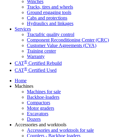
Winches
Tracks, tires and wheels
Ground engaging tools
Cabs and protections
Hydraulics and linkages
Services
Tractafric quality control
Component Reconditioning Center (CRC)
Customer Value Agreements (CVA)
Training center
Warranty
®
CAT
Certified Rebuild
®
CAT
Certified Used
Home
Machines
Machines for sale
Backhoe-loaders
Compactors
Motor graders
Excavators
Dozers
Accessories and worktools
Accessories and worktools for sale
Couplers - Backhoe loaders