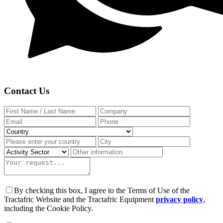
Contact Us
By checking this box, I agree to the Terms of Use of the
Tractafric Website and the Tractafric Equipment
privacy policy
,
including the Cookie Policy.