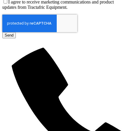
I agree to receive marketing communications and product
updates from Tractafric Equipment.