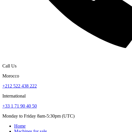
Call Us
Morocco
+212 522 438 222
International
+33 1 71 90 40 50
Monday to Friday 8am-5:30pm (UTC)
Home
Machines for sale