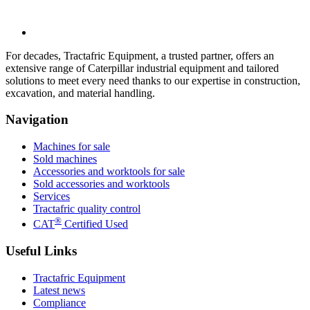
For decades, Tractafric Equipment, a trusted partner, offers an
extensive range of Caterpillar industrial equipment and tailored
solutions to meet every need thanks to our expertise in construction,
excavation, and material handling.
Navigation
Machines for sale
Sold machines
Accessories and worktools for sale
Sold accessories and worktools
Services
Tractafric quality control
®
CAT
Certified Used
Useful Links
Tractafric Equipment
Latest news
Compliance