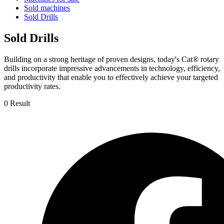
Sold machines
Sold Drills
Sold Drills
Building on a strong heritage of proven designs, today's Cat® rotary
drills incorporate impressive advancements in technology, efficiency,
and productivity that enable you to effectively achieve your targeted
productivity rates.
0 Result