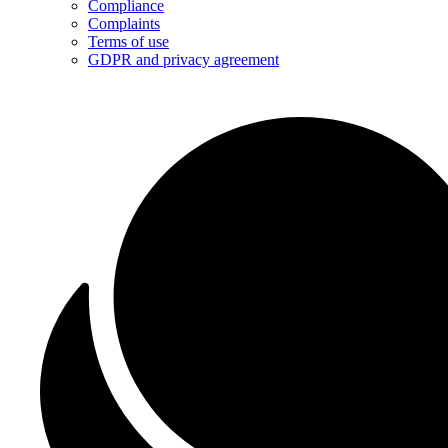
Compliance
Complaints
Terms of use
GDPR and privacy agreement