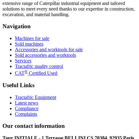
extensive range of Caterpillar industrial equipment and tailored
solutions to meet every need thanks to our expertise in construction,
excavation, and material handling.
Navigation
Machines for sale
Sold machines
Accessories and worktools for sale
Sold accessories and worktools
Services
Tractafric quality control
®
CAT
Certified Used
Useful Links
Tractafric Equipment
Latest news
Compliance
Complaints
Our contact information
Tour INITIALE - 1 Terrasse BELLINI CS 70384, 92935 Paris