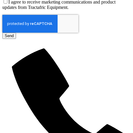
I agree to receive marketing communications and product
updates from Tractafric Equipment.