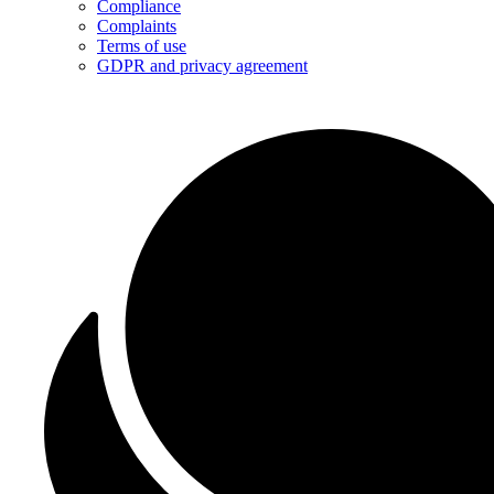
Compliance
Complaints
Terms of use
GDPR and privacy agreement