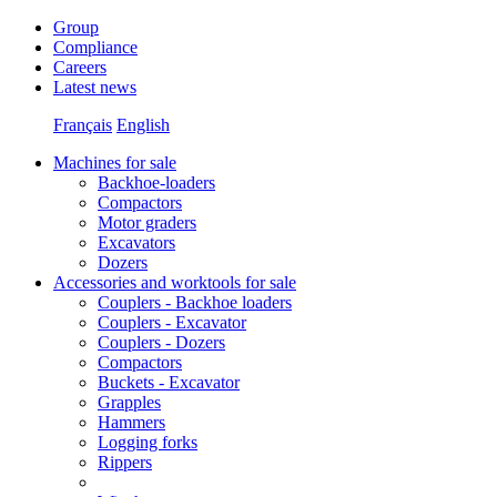
Group
Compliance
Careers
Latest news
Français
English
Machines for sale
Backhoe-loaders
Compactors
Motor graders
Excavators
Dozers
Accessories and worktools for sale
Couplers - Backhoe loaders
Couplers - Excavator
Couplers - Dozers
Compactors
Buckets - Excavator
Grapples
Hammers
Logging forks
Rippers