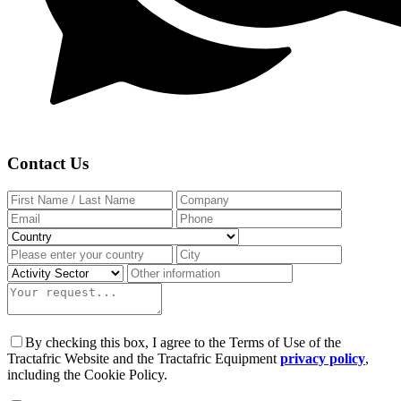
Contact Us
By checking this box, I agree to the Terms of Use of the
Tractafric Website and the Tractafric Equipment
privacy policy
,
including the Cookie Policy.