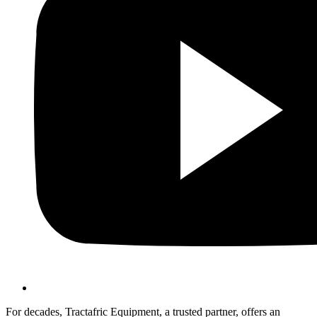
For decades, Tractafric Equipment, a trusted partner, offers an