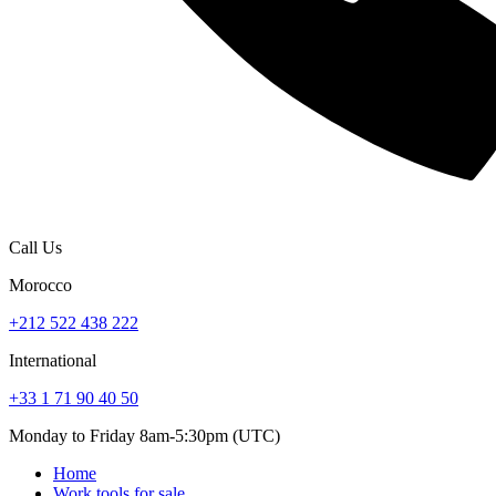
Call Us
Morocco
+212 522 438 222
International
+33 1 71 90 40 50
Monday to Friday 8am-5:30pm (UTC)
Home
Work tools for sale