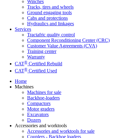
Winches
Tracks, tires and wheels
Ground engaging tools
Cabs and protections
Hydraulics and linkages
Services
Tractafric quality control
Component Reconditioning Center (CRC)
Customer Value Agreements (CVA)
Training center
Warranty
®
CAT
Certified Rebuild
®
CAT
Certified Used
Home
Machines
Machines for sale
Backhoe-loaders
Compactors
Motor graders
Excavators
Dozers
Accessories and worktools
Accessories and worktools for sale
Couplers - Backhoe loaders