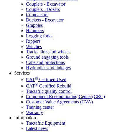
Couplers - Excavator
Couplers - Dozers
Compactors
Buckets - Excavator
Grapples
Hammers
Logging forks
Rippers
Winches
Tracks, tires and wheels
Ground engaging tools
Cabs and protections
Hydraulics and linkages
Services
®
CAT
Certified Used
®
CAT
Certified Rebuild
Tractafric quality control
Component Reconditioning Center (CRC)
Customer Value Agreements (CVA)
Training center
Warranty
Information
Tractafric Equipment
Latest news