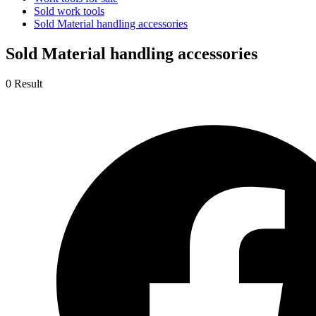
Sold work tools
Sold Material handling accessories
Sold Material handling accessories
0 Result