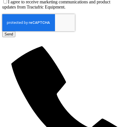
I agree to receive marketing communications and product
updates from Tractafric Equipment.