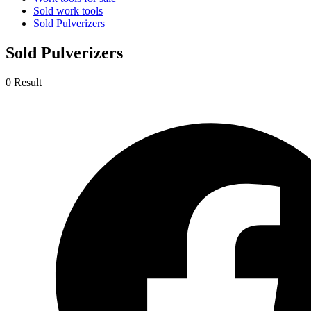
Sold work tools
Sold Pulverizers
Sold Pulverizers
0 Result