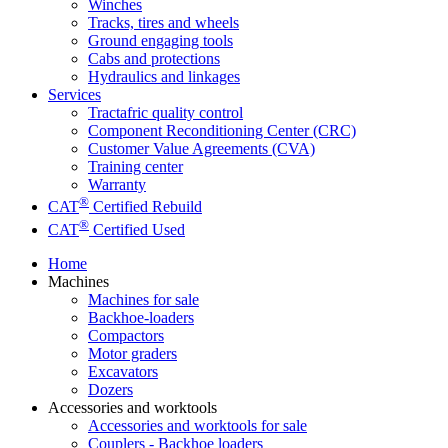
Winches
Tracks, tires and wheels
Ground engaging tools
Cabs and protections
Hydraulics and linkages
Services
Tractafric quality control
Component Reconditioning Center (CRC)
Customer Value Agreements (CVA)
Training center
Warranty
®
CAT
Certified Rebuild
®
CAT
Certified Used
Home
Machines
Machines for sale
Backhoe-loaders
Compactors
Motor graders
Excavators
Dozers
Accessories and worktools
Accessories and worktools for sale
Couplers - Backhoe loaders