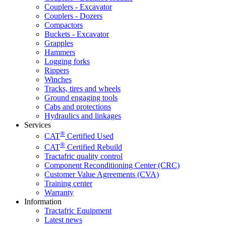
Couplers - Excavator
Couplers - Dozers
Compactors
Buckets - Excavator
Grapples
Hammers
Logging forks
Rippers
Winches
Tracks, tires and wheels
Ground engaging tools
Cabs and protections
Hydraulics and linkages
Services
®
CAT
Certified Used
®
CAT
Certified Rebuild
Tractafric quality control
Component Reconditioning Center (CRC)
Customer Value Agreements (CVA)
Training center
Warranty
Information
Tractafric Equipment
Latest news