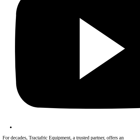
For decades, Tractafric Equipment, a trusted partner, offers an