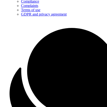
Compliance
Complaints
Terms of use
GDPR and privacy agreement