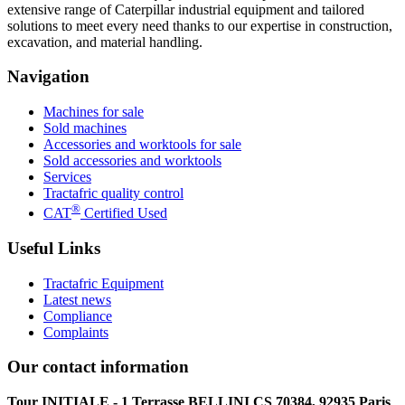
extensive range of Caterpillar industrial equipment and tailored
solutions to meet every need thanks to our expertise in construction,
excavation, and material handling.
Navigation
Machines for sale
Sold machines
Accessories and worktools for sale
Sold accessories and worktools
Services
Tractafric quality control
®
CAT
Certified Used
Useful Links
Tractafric Equipment
Latest news
Compliance
Complaints
Our contact information
Tour INITIALE - 1 Terrasse BELLINI CS 70384, 92935 Paris