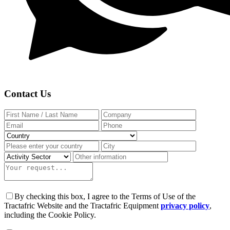
Contact Us
By checking this box, I agree to the Terms of Use of the
Tractafric Website and the Tractafric Equipment
privacy policy
,
including the Cookie Policy.