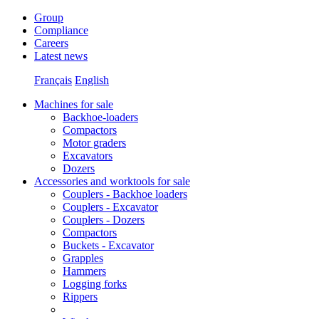
Group
Compliance
Careers
Latest news
Français
English
Machines for sale
Backhoe-loaders
Compactors
Motor graders
Excavators
Dozers
Accessories and worktools for sale
Couplers - Backhoe loaders
Couplers - Excavator
Couplers - Dozers
Compactors
Buckets - Excavator
Grapples
Hammers
Logging forks
Rippers