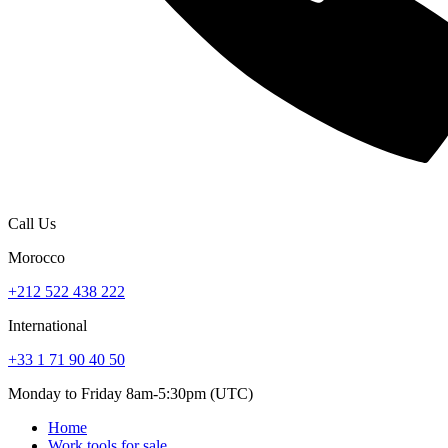
Call Us
Morocco
+212 522 438 222
International
+33 1 71 90 40 50
Monday to Friday 8am-5:30pm (UTC)
Home
Work tools for sale