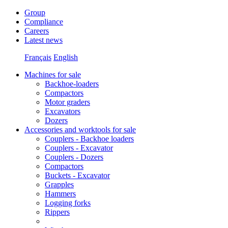
Group
Compliance
Careers
Latest news
Français
English
Machines for sale
Backhoe-loaders
Compactors
Motor graders
Excavators
Dozers
Accessories and worktools for sale
Couplers - Backhoe loaders
Couplers - Excavator
Couplers - Dozers
Compactors
Buckets - Excavator
Grapples
Hammers
Logging forks
Rippers