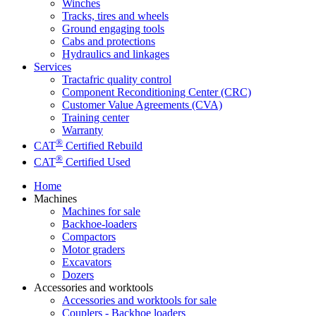
Winches
Tracks, tires and wheels
Ground engaging tools
Cabs and protections
Hydraulics and linkages
Services
Tractafric quality control
Component Reconditioning Center (CRC)
Customer Value Agreements (CVA)
Training center
Warranty
®
CAT
Certified Rebuild
®
CAT
Certified Used
Home
Machines
Machines for sale
Backhoe-loaders
Compactors
Motor graders
Excavators
Dozers
Accessories and worktools
Accessories and worktools for sale
Couplers - Backhoe loaders