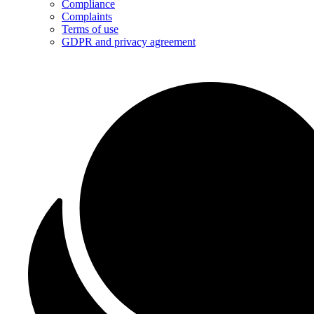
Compliance
Complaints
Terms of use
GDPR and privacy agreement