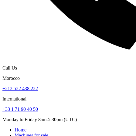
Call Us
Morocco
+212 522 438 222
International
+33 1 71 90 40 50
Monday to Friday 8am-5:30pm (UTC)
Home
Machines for sale