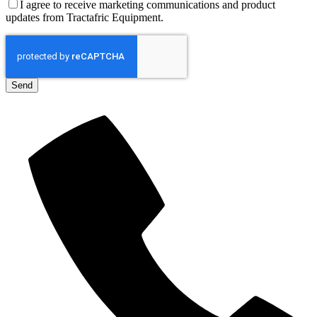
I agree to receive marketing communications and product
updates from Tractafric Equipment.