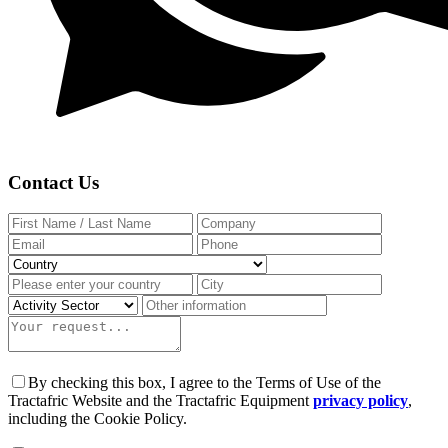
Contact Us
By checking this box, I agree to the Terms of Use of the
Tractafric Website and the Tractafric Equipment
privacy policy
,
including the Cookie Policy.