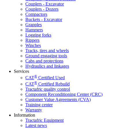
Couplers - Excavator
Couplers - Dozers
Compactors
Buckets - Excavator
Grapples
Hammers
Logging forks
Rippers
Winches
Tracks, tires and wheels
Ground engaging tools
Cabs and protections
Hydraulics and linkages
Services
®
CAT
Certified Used
®
CAT
Certified Rebuild
Tractafric quality control
Component Reconditioning Center (CRC)
Customer Value Agreements (CVA)
Training center
Warranty
Information
Tractafric Equipment
Latest news