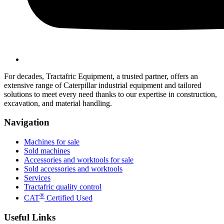
For decades, Tractafric Equipment, a trusted partner, offers an
extensive range of Caterpillar industrial equipment and tailored
solutions to meet every need thanks to our expertise in construction,
excavation, and material handling.
Navigation
Machines for sale
Sold machines
Accessories and worktools for sale
Sold accessories and worktools
Services
Tractafric quality control
®
CAT
Certified Used
Useful Links