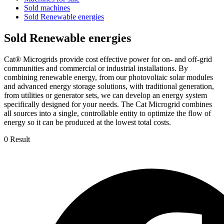
Sold machines
Sold Renewable energies
Sold Renewable energies
Cat® Microgrids provide cost effective power for on- and off-grid
communities and commercial or industrial installations. By
combining renewable energy, from our photovoltaic solar modules
and advanced energy storage solutions, with traditional generation,
from utilities or generator sets, we can develop an energy system
specifically designed for your needs. The Cat Microgrid combines
all sources into a single, controllable entity to optimize the flow of
energy so it can be produced at the lowest total costs.
0 Result